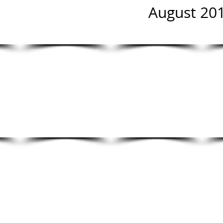
August 201