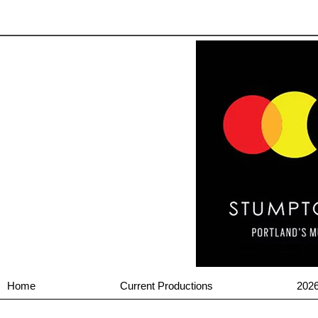
Home
Current Productions
202