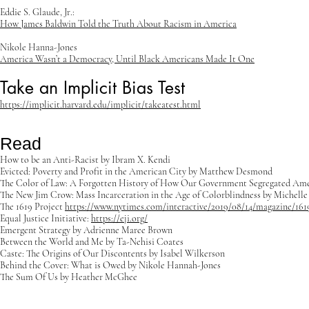
Eddie S. Glaude, Jr.:
How James Baldwin Told the Truth About Racism in America
Nikole Hanna-Jones
America Wasn’t a Democracy, Until Black Americans Made It One
Take an Implicit Bias Test
https://implicit.harvard.edu/implicit/takeatest.html
Read
How to be an Anti-Racist by Ibram X. Kendi
Evicted: Poverty and Profit in the American City by Matthew Desmond
The Color of Law: A Forgotten History of How Our Government Segregated Ame
The New Jim Crow: Mass Incarceration in the Age of Colorblindness by Michelle
The 1619 Project
https://www.nytimes.com/interactive/2019/08/14/magazine/161
Equal Justice Initiative:
https://eji.org/
Emergent Strategy by Adrienne Maree Brown
Between the World and Me by Ta-Nehisi Coates
Caste: The Origins of Our Discontents by Isabel Wilkerson
Behind the Cover: What is Owed by Nikole Hannah-Jones
The Sum Of Us by Heather McGhee