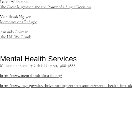
Isabel Wilkerson
The Great Migration and the Power of a Single Decision
Viet Thanh Nguyen
Memories of a Refugee
Amanda Gorman
The Hill We Climb
Mental Health Services
Multnomah County Crisis Line: 503-988-4888
https://www.mentalhealthfirstaid.org/
https://www1.nyc.gov/site/thrivelearningcenter/resources/mental-health-first-ai