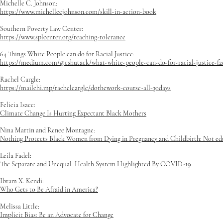
Michelle C. Johnson:
https://www.michellecjohnson.com/skill-in-action-book
Southern Poverty Law Center:
https://www.splcenter.org/teaching-tolerance
64 Things White People can do for Racial Justice:
https://medium.com/@cshutack/what-white-people-can-do-for-racial-justice-f
Rachel Cargle:
https://mailchi.mp/rachelcargle/dothework-course-all-30days
Felicia Isacc:
Climate Change Is Hurting Expectant Black Mothers
Nina Martin and Renee Montagne:
Nothing Protects Black Women from Dying in Pregnancy and Childbirth: Not educa
Leila Fadel:
The Separate and Unequal Health System Highlighted By COVID-19
Ibram X. Kendi:
Who Gets to Be Afraid in America?
Melissa Little:
Implicit Bias: Be an Advocate for Change