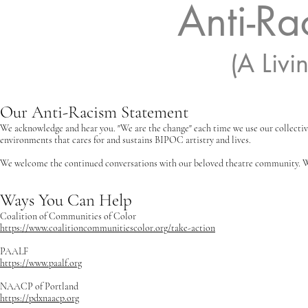
Anti-Ra
(A Liv
Our Anti-Racism Statement
We acknowledge and hear you. "We are the change" each time we use our collectiv
environments that cares for and sustains BIPOC artistry and lives.
We welcome the continued conversations with our beloved theatre community. 
Ways You Can Help
Coalition of Communities of Color
https://www.coalitioncommunitiescolor.org/take-action
PAALF
https://www.paalf.org
NAACP of Portland
https://pdxnaacp.org