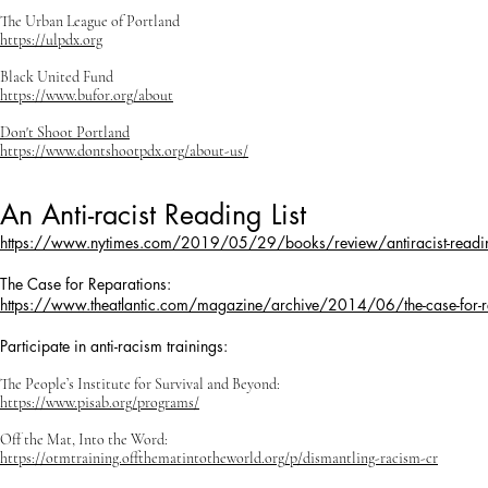
The Urban League of Portland
https://ulpdx.org
Black United Fund
https://www.bufor.org/about
Don't Shoot Portland
https://www.dontshootpdx.org/about-us/
An Anti-racist Reading List
https://www.nytimes.com/2019/05/29/books/review/antiracist-reading-l
The Case for Reparations:
https://www.theatlantic.com/magazine/archive/2014/06/the-case-for
Participate in anti-racism trainings:
The People’s Institute for Survival and Beyond:
https://www.pisab.org/programs/
Off the Mat, Into the Word:
https://otmtraining.offthematintotheworld.org/p/dismantling-racism-cr