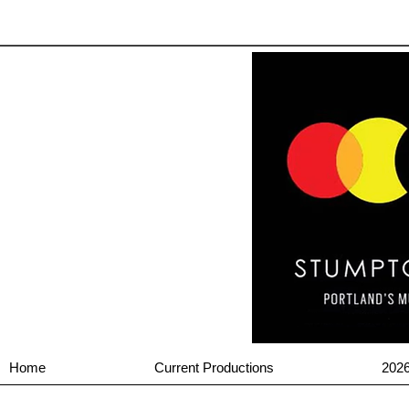
Home
Current Productions
202