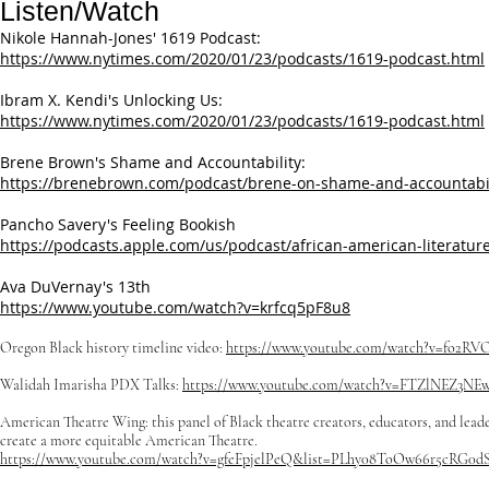
Listen/Watch
​Nikole Hannah-Jones' 1619 Podcast:
https://www.nytimes.com/2020/01/23/podcasts/1619-podcast.html
Ibram X. Kendi's Unlocking Us:
https://www.nytimes.com/2020/01/23/podcasts/1619-podcast.html
Brene Brown's Shame and Accountability:
https://brenebrown.com/podcast/brene-on-shame-and-accountabil
Pancho Savery's Feeling Bookish
https://podcasts.apple.com/us/podcast/african-american-literat
Ava DuVernay's 13th
https://www.youtube.com/watch?v=krfcq5pF8u8
Oregon Black history timeline video:
https://www.youtube.com/watch?v=fo2RV
Walidah Imarisha PDX Talks:
https://www.youtube.com/watch?v=FTZlNEZ3NE
American Theatre Wing: this panel of Black theatre creators, educators, and leade
create a more equitable American Theatre.
​https://www.youtube.com/watch?v=gfeFpjelPeQ&list=PLhy08ToOw66r5cRG