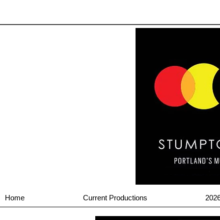
Home
Current Productions
202