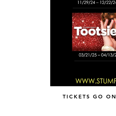
TICKETS GO ON