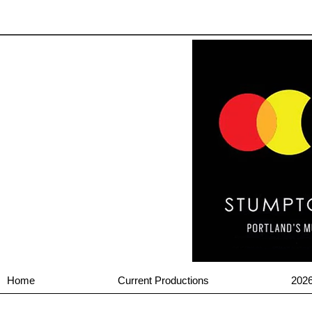
Home
Current Productions
202