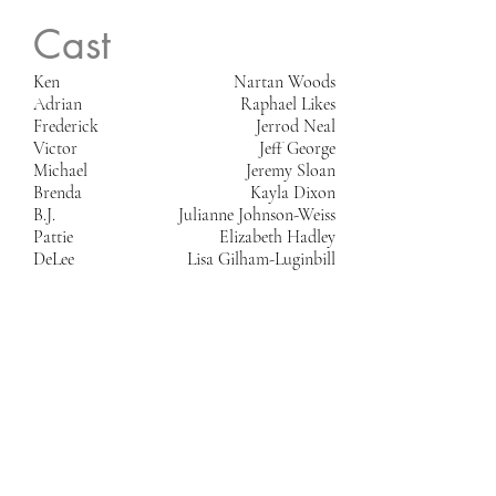
Cast
Ken
Nartan Woods
Adrian
Raphael Likes
Frederick
Jerrod Neal
Victor
Jeff George
Michael
Jeremy Sloan
Brenda
Kayla Dixon
B.J.
Julianne Johnson-Weiss
Pattie
Elizabeth Hadley
DeLee
Lisa Gilham-Luginbill