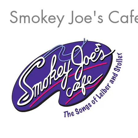
Smokey Joe's Caf