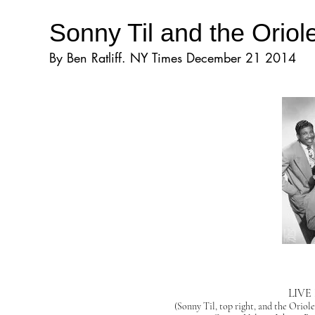
Sonny Til and the Orio
By Ben Ratliff. NY Times December 21 2014
LIVE
(Sonny Til, top right, and the Oriol