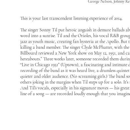
George Nelson, Johnny Re
This is your last transcendent listening experience of 2014.
The singer Sonny Til put heroic anguish in demure ballads abo
word into a sunrise. Til and the Orioles, his vocal R&B group,
jazz as youth music, creating fan hysteria at the Apollo. But 
killing a band member. The singer Clyde McPhatter, with the
Billboard reviewed a New York show on May 12, 1951, and cal
hereabouts.” Three weeks later, someone recorded them durin
“Live in Chicago 1951” (Uptown), a fascinating and intimate 
recording of the band as it was heard live, a drumless quintet
quieter and older audience. (No screaming girls.) The band so
others joking in the margins when Til steps up for a solo. It’s
And Til’s vocals, especially in his signature moves — his grea
line of a song — are recorded loudly enough that you imagin