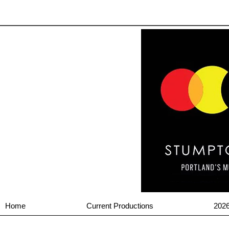
Home
Current Productions
202